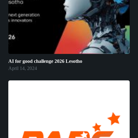
AI for good challenge 2026 Lesotho
April 14, 2024