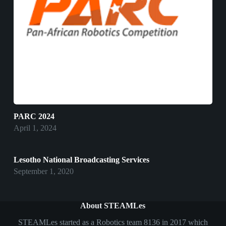
PARC 2024
April 1, 2024
Lesotho National Broadcasting Services
September 1, 2020
About STEAMLes
STEAMLes started as a Robotics team 8136 in 2017 which