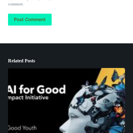
comment.
Post Comment
Related Posts