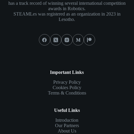
has a track record of winning several international competition
awards in Robotics.
STEAMLes was registered as an organization in 2023 in
Lesotho.
Social Icons
Important Links
Privacy Policy
Cookies Policy
Terms & Conditions
Useful Links
Introduction
Our Partners
About Us