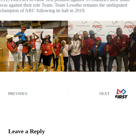
was against their role Team. Team Lesotho remains the undisputed
champion of ARC following its halt in 2019.
PREVIOUS
NEXT
Leave a Reply