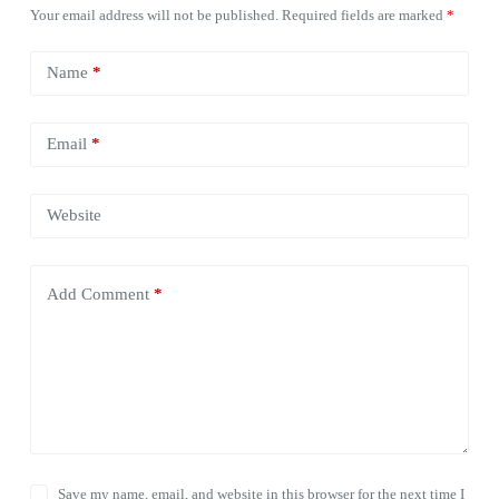
Your email address will not be published.
Required fields are marked
*
Name
*
Email
*
Website
Add Comment
*
Save my name, email, and website in this browser for the next time I