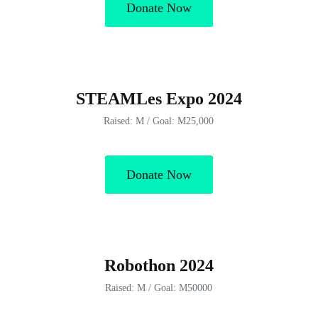
Donate Now
STEAMLes Expo 2024
Raised: M / Goal: M25,000
Donate Now
Robothon 2024
Raised: M / Goal: M50000