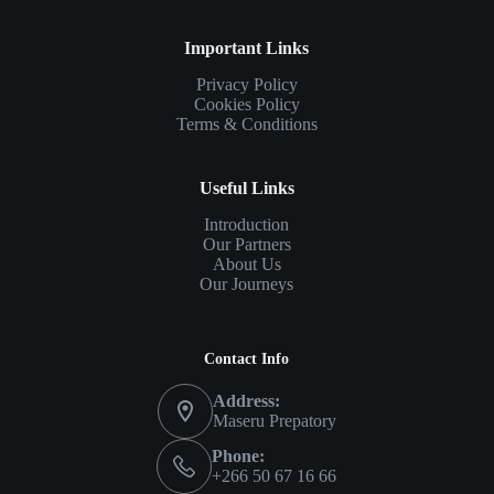
Important Links
Privacy Policy
Cookies Policy
Terms & Conditions
Useful Links
Introduction
Our Partners
About Us
Our Journeys
Contact Info
Address:
Maseru Prepatory
Phone:
+266 50 67 16 66