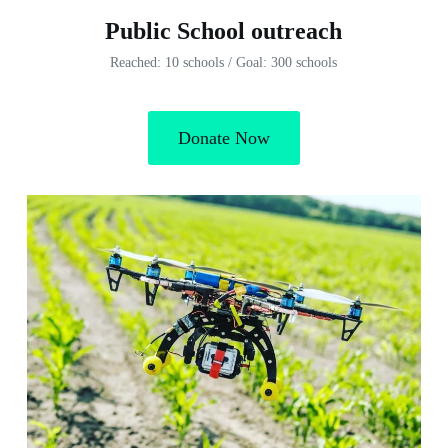
Public School outreach
Reached: 10 schools / Goal: 300 schools
Donate Now