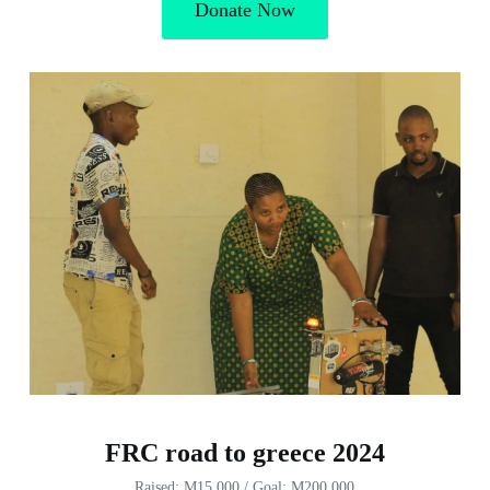
Donate Now
FRC road to greece 2024
Raised: M15,000 / Goal: M200,000