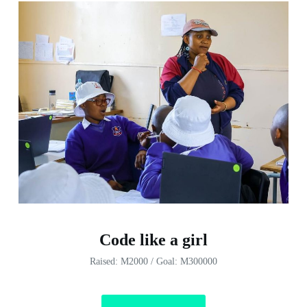
Code like a girl
Raised: M2000 / Goal: M300000