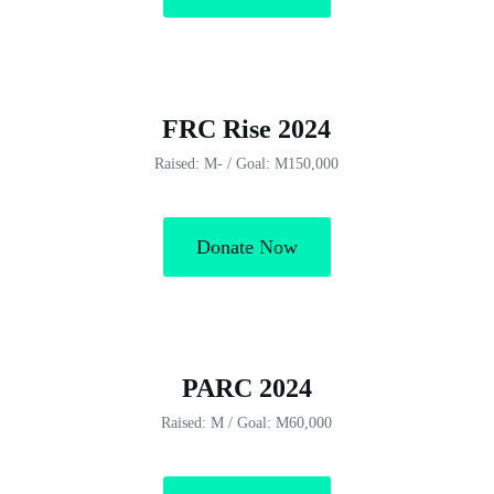
FRC Rise 2024
Raised: M- / Goal: M150,000
Donate Now
PARC 2024
Raised: M / Goal: M60,000