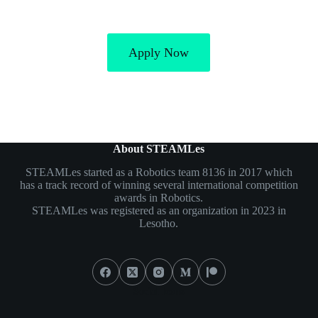
Apply Now
About STEAMLes
STEAMLes started as a Robotics team 8136 in 2017 which
has a track record of winning several international competition
awards in Robotics.
STEAMLes was registered as an organization in 2023 in
Lesotho.
Social Icons