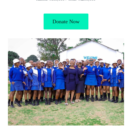
Donate Now