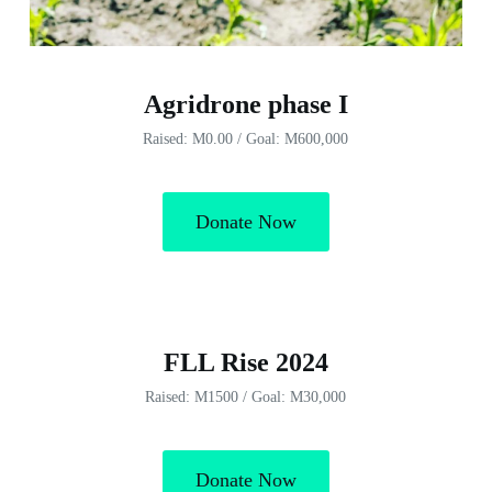
Agridrone phase I
Raised: M0.00 / Goal: M600,000
Donate Now
FLL Rise 2024
Raised: M1500 / Goal: M30,000
Donate Now